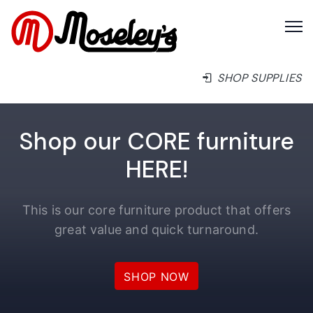
SHOP SUPPLIES
Shop our CORE furniture
HERE!
This is our core furniture product that offers
great value and quick turnaround.
SHOP NOW