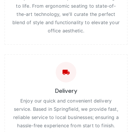
to life. From ergonomic seating to state-of-
the-art technology, we'll curate the perfect
blend of style and functionality to elevate your
office aesthetic.
Delivery
Enjoy our quick and convenient delivery
service. Based in Springfield, we provide fast,
reliable service to local businesses; ensuring a
hassle-free experience from start to finish.