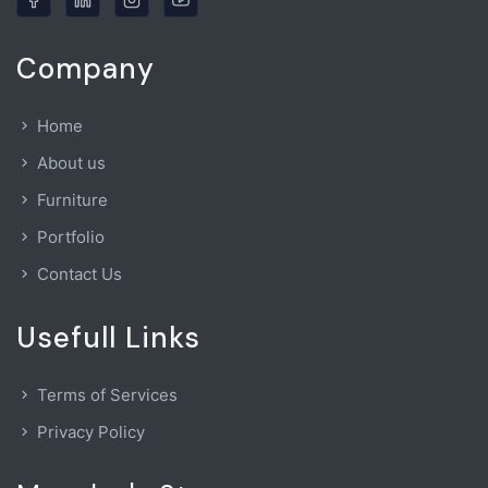
Company
Home
About us
Furniture
Portfolio
Contact Us
Usefull Links
Terms of Services
Privacy Policy