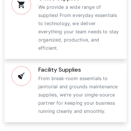
We provide a wide range of
supplies! From everyday essentials
to technology, we deliver
everything your team needs to stay
organized, productive, and
efficient.
Facility Supplies
From break-room essentials to
janitorial and grounds maintenance
supplies, we’re your single-source
partner for keeping your business
running cleanly and smoothly.