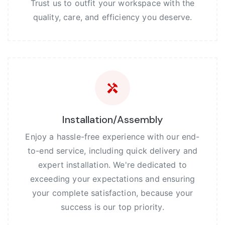
Trust us to outfit your workspace with the
quality, care, and efficiency you deserve.
Installation/Assembly
Enjoy a hassle-free experience with our end-
to-end service, including quick delivery and
expert installation. We're dedicated to
exceeding your expectations and ensuring
your complete satisfaction, because your
success is our top priority.