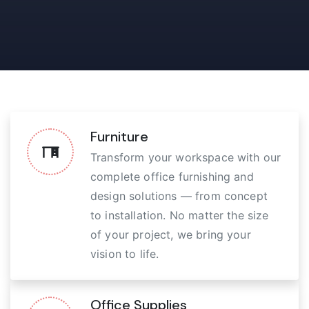
Furniture
Transform your workspace with our
complete office furnishing and
design solutions — from concept
to installation. No matter the size
of your project, we bring your
vision to life.
Office Supplies