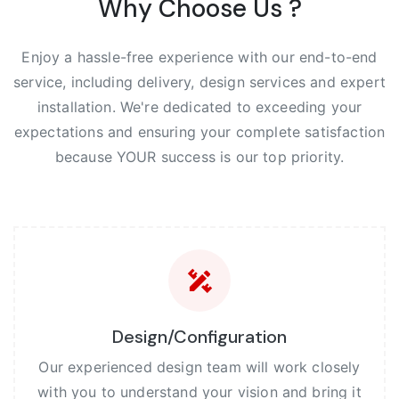
Why Choose Us ?
Enjoy a hassle-free experience with our end-to-end
service, including delivery, design services and expert
installation. We're dedicated to exceeding your
expectations and ensuring your complete satisfaction
because YOUR success is our top priority.
Design/Configuration
Our experienced design team will work closely
with you to understand your vision and bring it