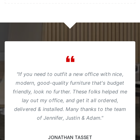
"If you need to outfit a new office with nice,
modern, good-quality furniture that's budget
friendly, look no further. These folks helped me
lay out my office, and get it all ordered,
delivered & installed. Many thanks to the team
of Jennifer, Justin & Adam."
JONATHAN TASSET