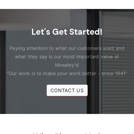
Let's Get Started!
Paying attention to what our customers want and
what they say is our most important value at
Moseley's!
"Our work is to make your work better - since 1941"
CONTACT US